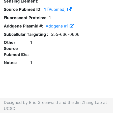
Sensing Element:
1
Source Pubmed ID:
1 [Pubmed]
Fluorescent Proteins:
1
Addgene Plasmid #:
Addgene #1
Subcellular Targeting :
555-666-0606
Other
1
Source
Pubmed IDs:
Notes:
1
Designed by Eric Greenwald and the Jin Zhang Lab at
UCSD