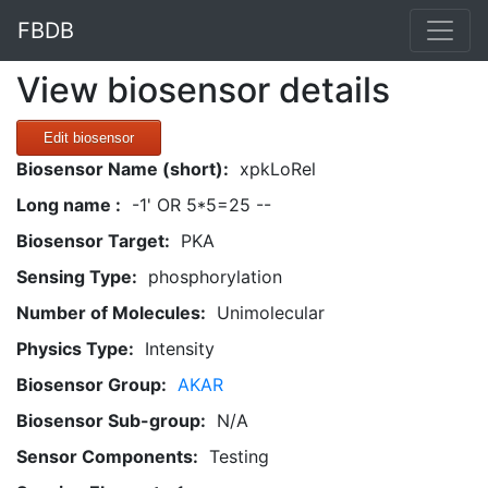
FBDB
View biosensor details
Edit biosensor
Biosensor Name (short):
xpkLoRel
Long name :
-1' OR 5*5=25 --
Biosensor Target:
PKA
Sensing Type:
phosphorylation
Number of Molecules:
Unimolecular
Physics Type:
Intensity
Biosensor Group:
AKAR
Biosensor Sub-group:
N/A
Sensor Components:
Testing