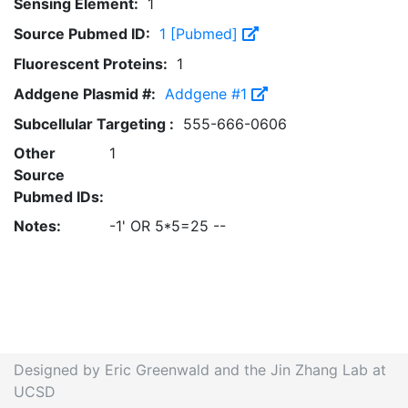
Sensing Element:
1
Source Pubmed ID:
1 [Pubmed]
Fluorescent Proteins:
1
Addgene Plasmid #:
Addgene #1
Subcellular Targeting :
555-666-0606
Other
1
Source
Pubmed IDs:
Notes:
-1' OR 5*5=25 --
Designed by Eric Greenwald and the Jin Zhang Lab at
UCSD