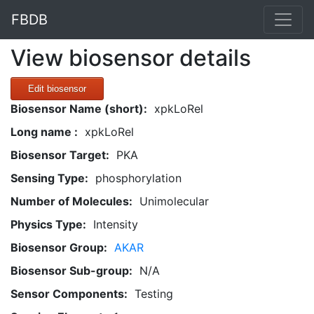
FBDB
View biosensor details
Edit biosensor
Biosensor Name (short):
xpkLoRel
Long name :
xpkLoRel
Biosensor Target:
PKA
Sensing Type:
phosphorylation
Number of Molecules:
Unimolecular
Physics Type:
Intensity
Biosensor Group:
AKAR
Biosensor Sub-group:
N/A
Sensor Components:
Testing