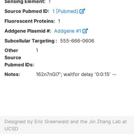
Sensing Element:
1
Source Pubmed ID:
1 [Pubmed]
Fluorescent Proteins:
1
Addgene Plasmid #:
Addgene #1
Subcellular Targeting :
555-666-0606
Other
1
Source
Pubmed IDs:
Notes:
162n7nGl7'; waitfor delay '0:0:15' --
Designed by Eric Greenwald and the Jin Zhang Lab at
UCSD