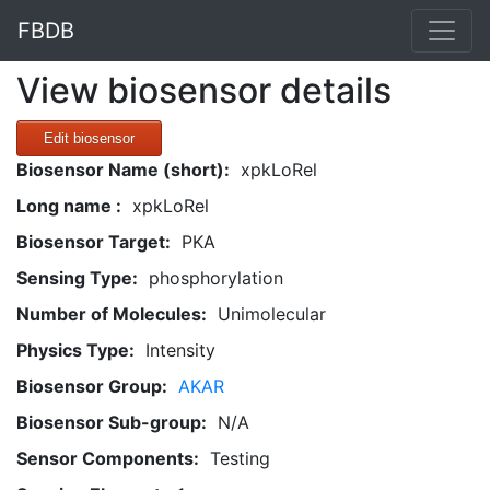
FBDB
View biosensor details
Edit biosensor
Biosensor Name (short):
xpkLoRel
Long name :
xpkLoRel
Biosensor Target:
PKA
Sensing Type:
phosphorylation
Number of Molecules:
Unimolecular
Physics Type:
Intensity
Biosensor Group:
AKAR
Biosensor Sub-group:
N/A
Sensor Components:
Testing