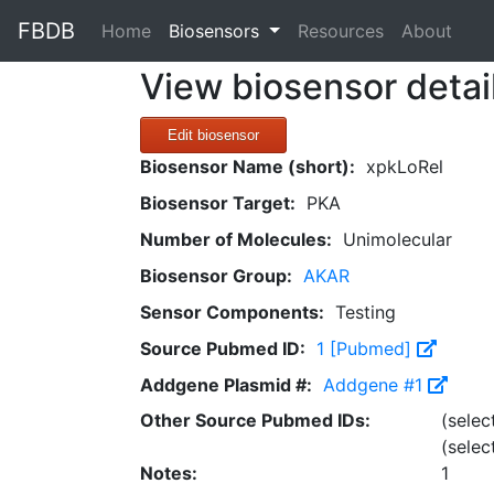
FBDB
(current)
Home
Biosensors
Resources
About
View biosensor detai
Edit biosensor
Biosensor Name (short):
xpkLoRel
Biosensor Target:
PKA
Number of Molecules:
Unimolecular
Biosensor Group:
AKAR
Sensor Components:
Testing
Source Pubmed ID:
1 [Pubmed]
Addgene Plasmid #:
Addgene #1
Other Source Pubmed IDs:
(selec
(selec
Notes:
1