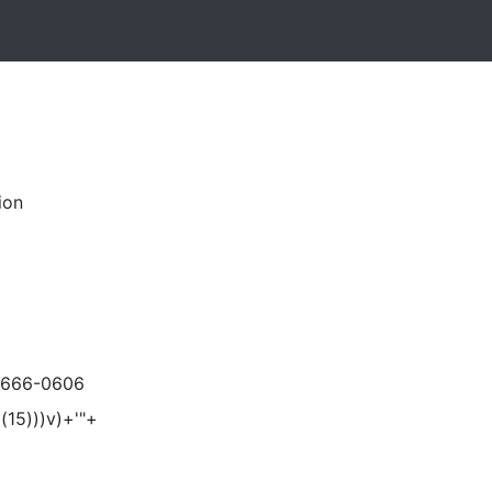
ion
-666-0606
(15)))v)+'"+