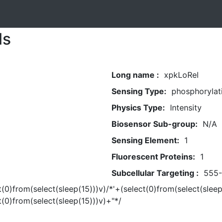
ls
Long name :
xpkLoRel
Sensing Type:
phosphorylat
Physics Type:
Intensity
Biosensor Sub-group:
N/A
Sensing Element:
1
Fluorescent Proteins:
1
Subcellular Targeting :
555
t(0)from(select(sleep(15)))v)/*'+(select(0)from(select(sleep
t(0)from(select(sleep(15)))v)+"*/