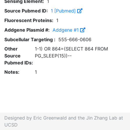
Sensing Element:
1
Source Pubmed ID:
1 [Pubmed]
Fluorescent Proteins:
1
Addgene Plasmid #:
Addgene #1
Subcellular Targeting :
555-666-0606
Other
1-1) OR 864=(SELECT 864 FROM
Source
PG_SLEEP(15))--
Pubmed IDs:
Notes:
1
Designed by Eric Greenwald and the Jin Zhang Lab at
UCSD