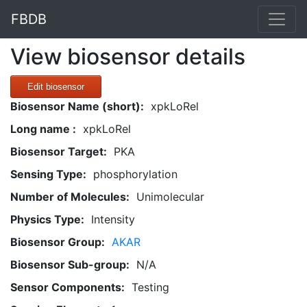
FBDB
View biosensor details
Edit biosensor
Biosensor Name (short):
xpkLoRel
Long name :
xpkLoRel
Biosensor Target:
PKA
Sensing Type:
phosphorylation
Number of Molecules:
Unimolecular
Physics Type:
Intensity
Biosensor Group:
AKAR
Biosensor Sub-group:
N/A
Sensor Components:
Testing