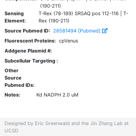
(190-211)
Sensing
T-Rex (78-189) SRSAQ pos 112-116 | T-
Element:
Rex (190-211)
Source Pubmed ID:
28581494 [Pubmed]
Fluorescent Proteins:
cpVenus
Addgene Plasmid #:
Subcellular Targeting :
Other
Source
Pubmed IDs:
Notes:
Kd NADPH 2.0 uM
Designed by Eric Greenwald and the Jin Zhang Lab at
UCSD