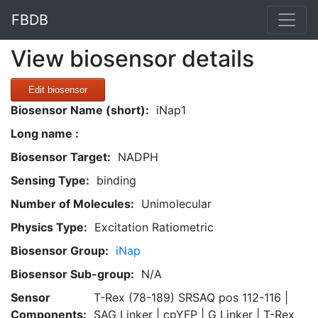
FBDB
View biosensor details
Edit biosensor
Biosensor Name (short):
iNap1
Long name :
Biosensor Target:
NADPH
Sensing Type:
binding
Number of Molecules:
Unimolecular
Physics Type:
Excitation Ratiometric
Biosensor Group:
iNap
Biosensor Sub-group:
N/A
Sensor
T-Rex (78-189) SRSAQ pos 112-116 |
Components:
SAG Linker | cpYFP | G Linker | T-Rex