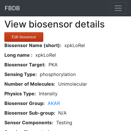
FBDB
View biosensor details
Edit biosensor
Biosensor Name (short):
xpkLoRel
Long name :
xpkLoRel
Biosensor Target:
PKA
Sensing Type:
phosphorylation
Number of Molecules:
Unimolecular
Physics Type:
Intensity
Biosensor Group:
AKAR
Biosensor Sub-group:
N/A
Sensor Components:
Testing