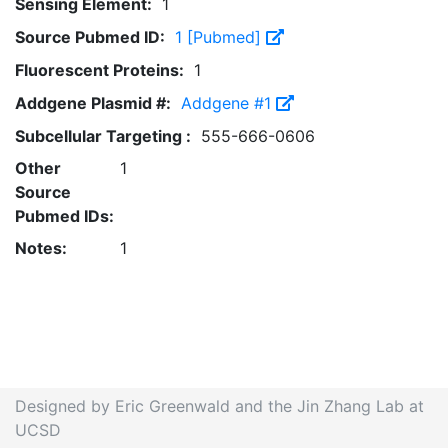
Sensing Element:
1
Source Pubmed ID:
1 [Pubmed]
Fluorescent Proteins:
1
Addgene Plasmid #:
Addgene #1
Subcellular Targeting :
555-666-0606
Other
1
Source
Pubmed IDs:
Notes:
1
Designed by Eric Greenwald and the Jin Zhang Lab at
UCSD