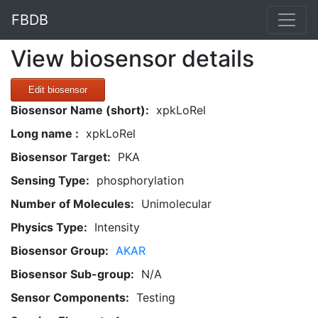
FBDB
View biosensor details
Edit biosensor
Biosensor Name (short):
xpkLoRel
Long name :
xpkLoRel
Biosensor Target:
PKA
Sensing Type:
phosphorylation
Number of Molecules:
Unimolecular
Physics Type:
Intensity
Biosensor Group:
AKAR
Biosensor Sub-group:
N/A
Sensor Components:
Testing