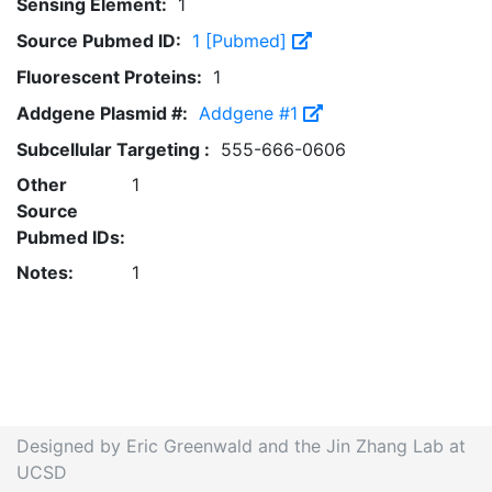
Sensing Element:
1
Source Pubmed ID:
1 [Pubmed]
Fluorescent Proteins:
1
Addgene Plasmid #:
Addgene #1
Subcellular Targeting :
555-666-0606
Other
1
Source
Pubmed IDs:
Notes:
1
Designed by Eric Greenwald and the Jin Zhang Lab at
UCSD