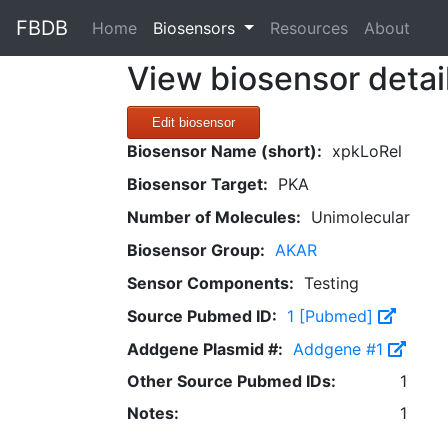
FBDB
(current)
Home
Biosensors
Resources
About
View biosensor detai
Edit biosensor
Biosensor Name (short):
xpkLoRel
Biosensor Target:
PKA
Number of Molecules:
Unimolecular
Biosensor Group:
AKAR
Sensor Components:
Testing
Source Pubmed ID:
1 [Pubmed]
Addgene Plasmid #:
Addgene #1
Other Source Pubmed IDs:
1
Notes:
1