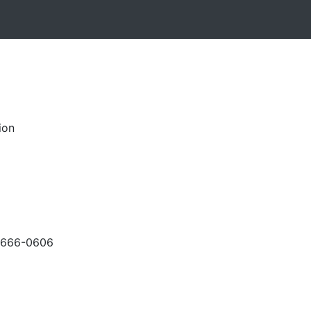
ion
-666-0606