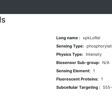
ls
Long name :
xpkLoRel
Sensing Type:
phosphorylat
Physics Type:
Intensity
Biosensor Sub-group:
N/A
Sensing Element:
1
Fluorescent Proteins:
1
Subcellular Targeting :
555