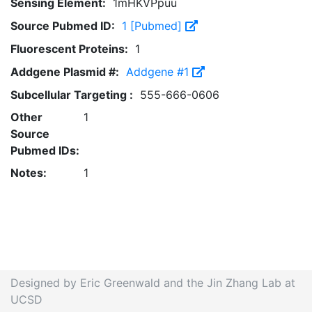
Sensing Element:
1mHKVPpuu
Source Pubmed ID:
1 [Pubmed]
Fluorescent Proteins:
1
Addgene Plasmid #:
Addgene #1
Subcellular Targeting :
555-666-0606
Other
1
Source
Pubmed IDs:
Notes:
1
Designed by Eric Greenwald and the Jin Zhang Lab at
UCSD