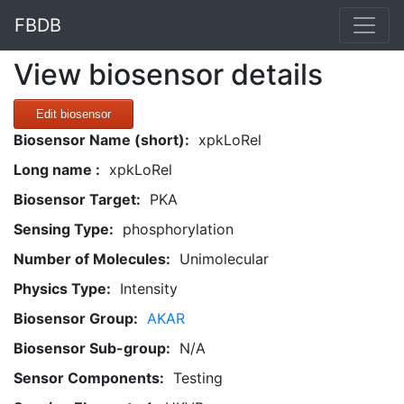
FBDB
View biosensor details
Edit biosensor
Biosensor Name (short):
xpkLoRel
Long name :
xpkLoRel
Biosensor Target:
PKA
Sensing Type:
phosphorylation
Number of Molecules:
Unimolecular
Physics Type:
Intensity
Biosensor Group:
AKAR
Biosensor Sub-group:
N/A
Sensor Components:
Testing