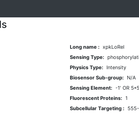
ls
Long name :
xpkLoRel
Sensing Type:
phosphorylat
Physics Type:
Intensity
Biosensor Sub-group:
N/A
Sensing Element:
-1' OR 5*
Fluorescent Proteins:
1
Subcellular Targeting :
555