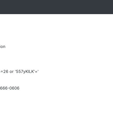
ion
5=26 or '557yKlLK'='
-666-0606