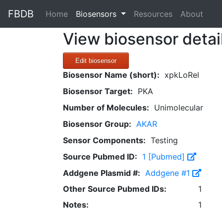
FBDB
(current)
Home
Biosensors
Resources
About
View biosensor detai
Edit biosensor
Biosensor Name (short):
xpkLoRel
Biosensor Target:
PKA
Number of Molecules:
Unimolecular
Biosensor Group:
AKAR
Sensor Components:
Testing
Source Pubmed ID:
1 [Pubmed]
Addgene Plasmid #:
Addgene #1
Other Source Pubmed IDs:
1
Notes:
1