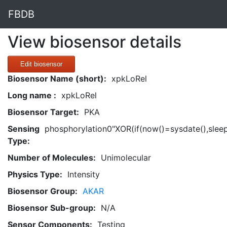
FBDB
View biosensor details
Edit biosensor
Biosensor Name (short):
xpkLoRel
Long name :
xpkLoRel
Biosensor Target:
PKA
Sensing
phosphorylation0"XOR(if(now()=sysdate(),slee
Type:
Number of Molecules:
Unimolecular
Physics Type:
Intensity
Biosensor Group:
AKAR
Biosensor Sub-group:
N/A
Sensor Components:
Testing