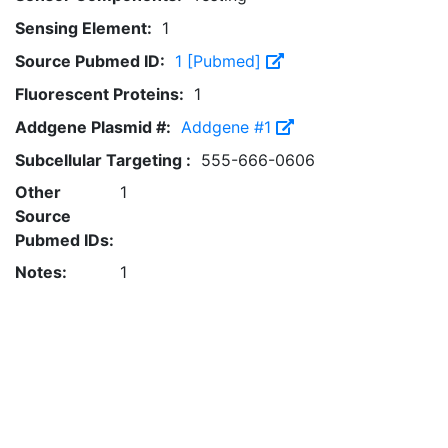
Sensing Element:
1
Source Pubmed ID:
1 [Pubmed]
Fluorescent Proteins:
1
Addgene Plasmid #:
Addgene #1
Subcellular Targeting :
555-666-0606
Other
1
Source
Pubmed IDs:
Notes:
1