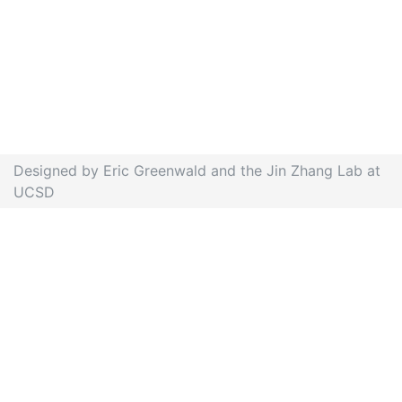
Designed by Eric Greenwald and the Jin Zhang Lab at
UCSD