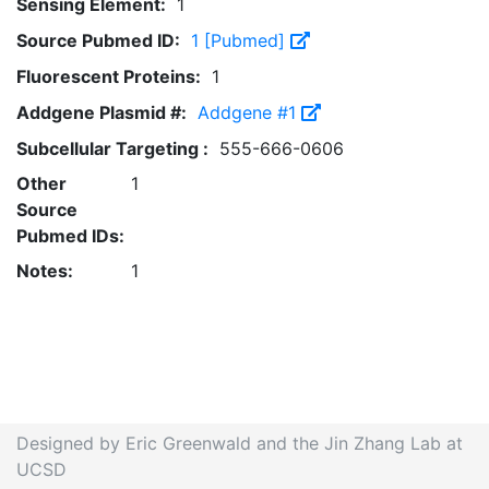
Sensing Element:
1
Source Pubmed ID:
1 [Pubmed]
Fluorescent Proteins:
1
Addgene Plasmid #:
Addgene #1
Subcellular Targeting :
555-666-0606
Other
1
Source
Pubmed IDs:
Notes:
1
Designed by Eric Greenwald and the Jin Zhang Lab at
UCSD