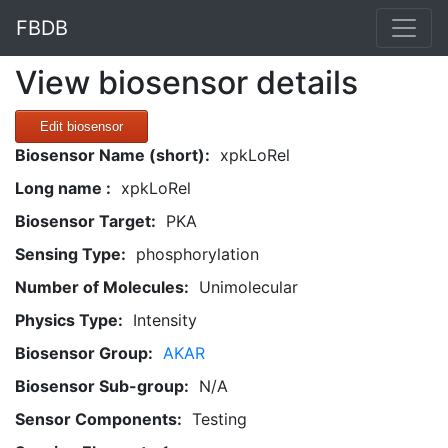
FBDB
View biosensor details
Edit biosensor
Biosensor Name (short):
xpkLoRel
Long name :
xpkLoRel
Biosensor Target:
PKA
Sensing Type:
phosphorylation
Number of Molecules:
Unimolecular
Physics Type:
Intensity
Biosensor Group:
AKAR
Biosensor Sub-group:
N/A
Sensor Components:
Testing