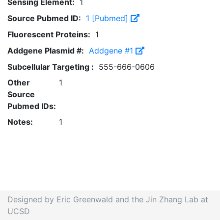
Sensing Element:
1
Source Pubmed ID:
1 [Pubmed]
Fluorescent Proteins:
1
Addgene Plasmid #:
Addgene #1
Subcellular Targeting :
555-666-0606
Other
1
Source
Pubmed IDs:
Notes:
1
Designed by Eric Greenwald and the Jin Zhang Lab at
UCSD