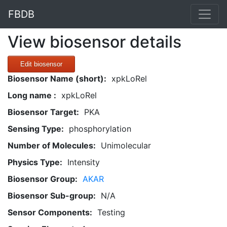
FBDB
View biosensor details
Edit biosensor
Biosensor Name (short):
xpkLoRel
Long name :
xpkLoRel
Biosensor Target:
PKA
Sensing Type:
phosphorylation
Number of Molecules:
Unimolecular
Physics Type:
Intensity
Biosensor Group:
AKAR
Biosensor Sub-group:
N/A
Sensor Components:
Testing