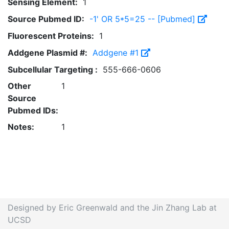
Sensing Element:
1
Source Pubmed ID:
-1' OR 5*5=25 -- [Pubmed]
Fluorescent Proteins:
1
Addgene Plasmid #:
Addgene #1
Subcellular Targeting :
555-666-0606
Other
1
Source
Pubmed IDs:
Notes:
1
Designed by Eric Greenwald and the Jin Zhang Lab at
UCSD