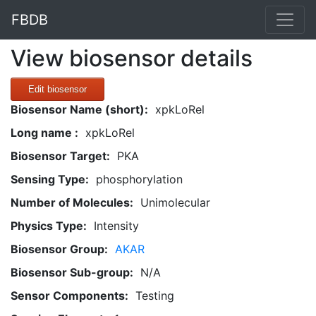
FBDB
View biosensor details
Edit biosensor
Biosensor Name (short):
xpkLoRel
Long name :
xpkLoRel
Biosensor Target:
PKA
Sensing Type:
phosphorylation
Number of Molecules:
Unimolecular
Physics Type:
Intensity
Biosensor Group:
AKAR
Biosensor Sub-group:
N/A
Sensor Components:
Testing