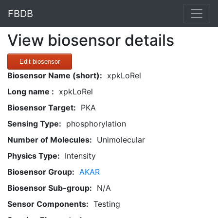
FBDB
View biosensor details
Edit biosensor
Biosensor Name (short):
xpkLoRel
Long name :
xpkLoRel
Biosensor Target:
PKA
Sensing Type:
phosphorylation
Number of Molecules:
Unimolecular
Physics Type:
Intensity
Biosensor Group:
AKAR
Biosensor Sub-group:
N/A
Sensor Components:
Testing