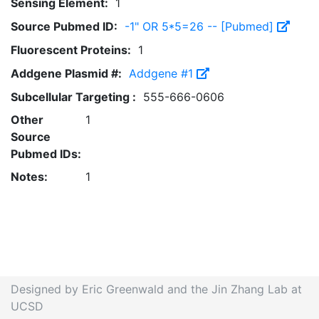
Sensing Element:
1
Source Pubmed ID:
-1" OR 5*5=26 -- [Pubmed]
Fluorescent Proteins:
1
Addgene Plasmid #:
Addgene #1
Subcellular Targeting :
555-666-0606
Other
1
Source
Pubmed IDs:
Notes:
1
Designed by Eric Greenwald and the Jin Zhang Lab at
UCSD