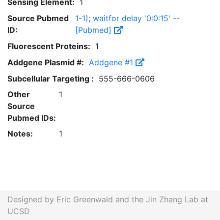
Sensing Element:
1
Source Pubmed
1-1); waitfor delay '0:0:15' --
ID:
[Pubmed]
Fluorescent Proteins:
1
Addgene Plasmid #:
Addgene #1
Subcellular Targeting :
555-666-0606
Other
1
Source
Pubmed IDs:
Notes:
1
Designed by Eric Greenwald and the Jin Zhang Lab at
UCSD