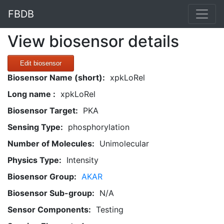
FBDB
View biosensor details
Edit biosensor
Biosensor Name (short):
xpkLoRel
Long name :
xpkLoRel
Biosensor Target:
PKA
Sensing Type:
phosphorylation
Number of Molecules:
Unimolecular
Physics Type:
Intensity
Biosensor Group:
AKAR
Biosensor Sub-group:
N/A
Sensor Components:
Testing