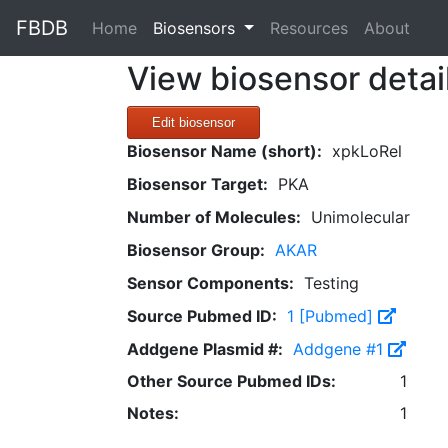
FBDB
(current)
Home
Biosensors
Resources
About
View biosensor detai
Edit biosensor
Biosensor Name (short):
xpkLoRel
Biosensor Target:
PKA
Number of Molecules:
Unimolecular
Biosensor Group:
AKAR
Sensor Components:
Testing
Source Pubmed ID:
1 [Pubmed]
Addgene Plasmid #:
Addgene #1
Other Source Pubmed IDs:
1
Notes:
1