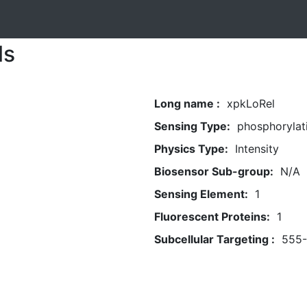
ls
Long name :
xpkLoRel
Sensing Type:
phosphorylat
Physics Type:
Intensity
Biosensor Sub-group:
N/A
Sensing Element:
1
Fluorescent Proteins:
1
Subcellular Targeting :
555