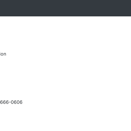
ion
-666-0606