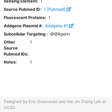
Sensing Element:
1
Source Pubmed ID:
1 [Pubmed]
Fluorescent Proteins:
1
Addgene Plasmid #:
Addgene #1
Subcellular Targeting :
@@RgeHv
Other
1
Source
Pubmed IDs:
Notes:
1
Designed by Eric Greenwald and the Jin Zhang Lab at
UCSD