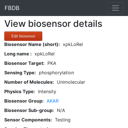
FBDB
View biosensor details
Edit biosensor
Biosensor Name (short):
xpkLoRel
Long name :
xpkLoRel
Biosensor Target:
PKA
Sensing Type:
phosphorylation
Number of Molecules:
Unimolecular
Physics Type:
Intensity
Biosensor Group:
AKAR
Biosensor Sub-group:
N/A
Sensor Components:
Testing