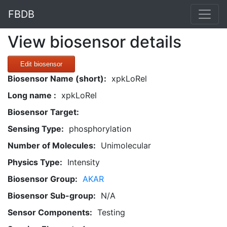
FBDB
View biosensor details
Edit biosensor
Biosensor Name (short):
xpkLoRel
Long name :
xpkLoRel
Biosensor Target:
Sensing Type:
phosphorylation
Number of Molecules:
Unimolecular
Physics Type:
Intensity
Biosensor Group:
AKAR
Biosensor Sub-group:
N/A
Sensor Components:
Testing