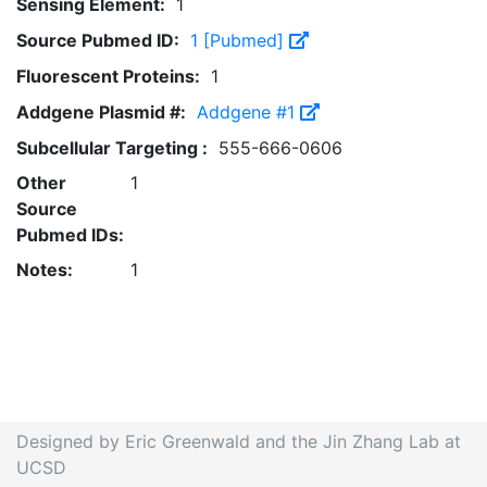
Sensing Element:
1
Source Pubmed ID:
1 [Pubmed]
Fluorescent Proteins:
1
Addgene Plasmid #:
Addgene #1
Subcellular Targeting :
555-666-0606
Other
1
Source
Pubmed IDs:
Notes:
1
Designed by Eric Greenwald and the Jin Zhang Lab at
UCSD