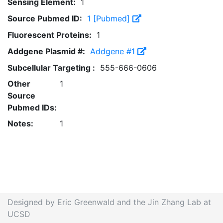
Sensing Element:
1
Source Pubmed ID:
1 [Pubmed]
Fluorescent Proteins:
1
Addgene Plasmid #:
Addgene #1
Subcellular Targeting :
555-666-0606
Other
1
Source
Pubmed IDs:
Notes:
1
Designed by Eric Greenwald and the Jin Zhang Lab at
UCSD