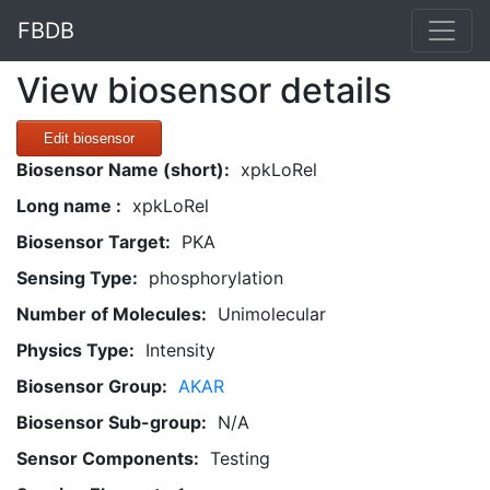
FBDB
View biosensor details
Edit biosensor
Biosensor Name (short):
xpkLoRel
Long name :
xpkLoRel
Biosensor Target:
PKA
Sensing Type:
phosphorylation
Number of Molecules:
Unimolecular
Physics Type:
Intensity
Biosensor Group:
AKAR
Biosensor Sub-group:
N/A
Sensor Components:
Testing