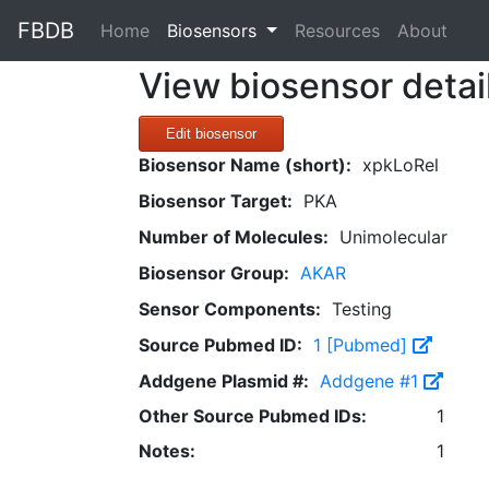
FBDB
(current)
Home
Biosensors
Resources
About
View biosensor detai
Edit biosensor
Biosensor Name (short):
xpkLoRel
Biosensor Target:
PKA
Number of Molecules:
Unimolecular
Biosensor Group:
AKAR
Sensor Components:
Testing
Source Pubmed ID:
1 [Pubmed]
Addgene Plasmid #:
Addgene #1
Other Source Pubmed IDs:
1
Notes:
1