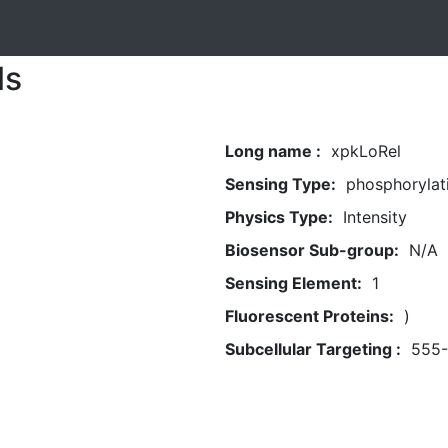
ls
Long name :
xpkLoRel
Sensing Type:
phosphorylat
Physics Type:
Intensity
Biosensor Sub-group:
N/A
Sensing Element:
1
Fluorescent Proteins:
)
Subcellular Targeting :
555