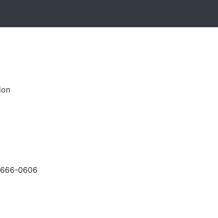
ion
-666-0606