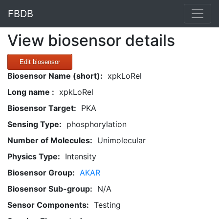
FBDB
View biosensor details
Edit biosensor
Biosensor Name (short):
xpkLoRel
Long name :
xpkLoRel
Biosensor Target:
PKA
Sensing Type:
phosphorylation
Number of Molecules:
Unimolecular
Physics Type:
Intensity
Biosensor Group:
AKAR
Biosensor Sub-group:
N/A
Sensor Components:
Testing