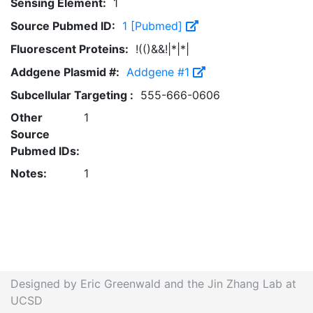
Sensing Element:
1
Source Pubmed ID:
1 [Pubmed]
Fluorescent Proteins:
!(()&&!|*|*|
Addgene Plasmid #:
Addgene #1
Subcellular Targeting :
555-666-0606
Other
1
Source
Pubmed IDs:
Notes:
1
Designed by Eric Greenwald and the Jin Zhang Lab at
UCSD