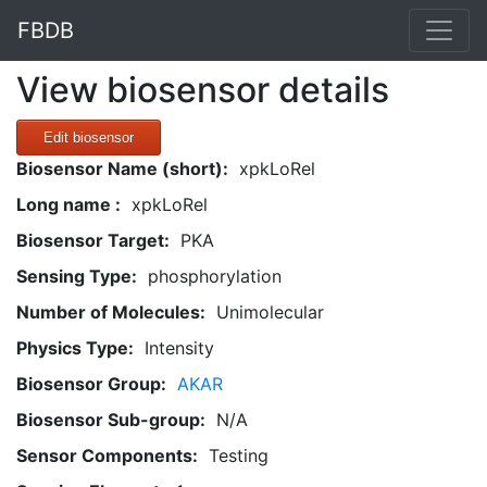
FBDB
View biosensor details
Edit biosensor
Biosensor Name (short):
xpkLoRel
Long name :
xpkLoRel
Biosensor Target:
PKA
Sensing Type:
phosphorylation
Number of Molecules:
Unimolecular
Physics Type:
Intensity
Biosensor Group:
AKAR
Biosensor Sub-group:
N/A
Sensor Components:
Testing