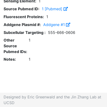
Sensing Element:
1
Source Pubmed ID:
1 [Pubmed]
Fluorescent Proteins:
1
Addgene Plasmid #:
Addgene #1
Subcellular Targeting :
555-666-0606
Other
1
Source
Pubmed IDs:
Notes:
1
Designed by Eric Greenwald and the Jin Zhang Lab at
UCSD