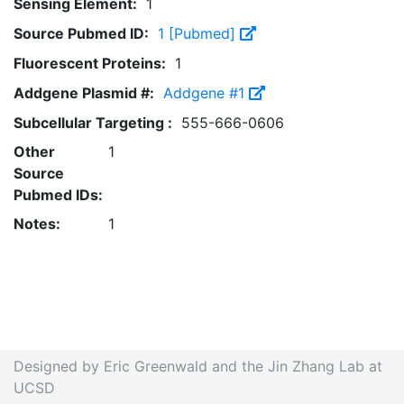
Sensing Element:
1
Source Pubmed ID:
1 [Pubmed]
Fluorescent Proteins:
1
Addgene Plasmid #:
Addgene #1
Subcellular Targeting :
555-666-0606
Other
1
Source
Pubmed IDs:
Notes:
1
Designed by Eric Greenwald and the Jin Zhang Lab at
UCSD