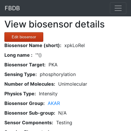
FBDB
View biosensor details
Edit biosensor
Biosensor Name (short):
xpkLoRel
Long name :
'"()
Biosensor Target:
PKA
Sensing Type:
phosphorylation
Number of Molecules:
Unimolecular
Physics Type:
Intensity
Biosensor Group:
AKAR
Biosensor Sub-group:
N/A
Sensor Components:
Testing