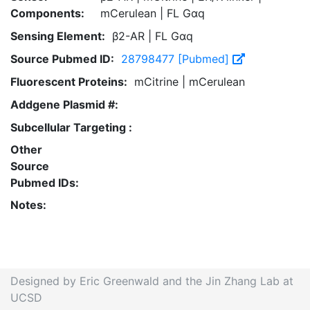
Components:
mCerulean | FL Gαq
Sensing Element:
β2-AR | FL Gαq
Source Pubmed ID:
28798477 [Pubmed]
Fluorescent Proteins:
mCitrine | mCerulean
Addgene Plasmid #:
Subcellular Targeting :
Other
Source
Pubmed IDs:
Notes:
Designed by Eric Greenwald and the Jin Zhang Lab at
UCSD