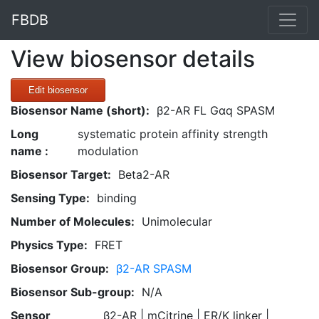
FBDB
View biosensor details
Edit biosensor
Biosensor Name (short):
β2-AR FL Gαq SPASM
Long
systematic protein affinity strength
name :
modulation
Biosensor Target:
Beta2-AR
Sensing Type:
binding
Number of Molecules:
Unimolecular
Physics Type:
FRET
Biosensor Group:
β2-AR SPASM
Biosensor Sub-group:
N/A
Sensor
β2-AR | mCitrine | ER/K linker |