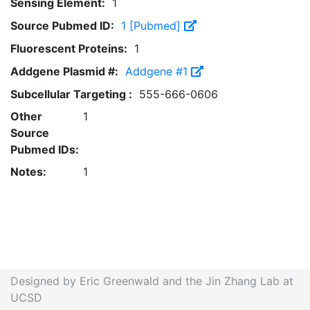
Sensing Element:
1
Source Pubmed ID:
1 [Pubmed]
Fluorescent Proteins:
1
Addgene Plasmid #:
Addgene #1
Subcellular Targeting :
555-666-0606
Other
1
Source
Pubmed IDs:
Notes:
1
Designed by Eric Greenwald and the Jin Zhang Lab at
UCSD