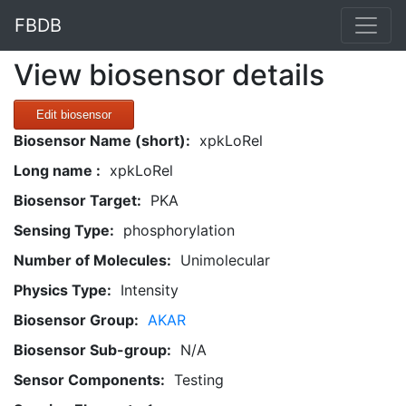
FBDB
View biosensor details
Edit biosensor
Biosensor Name (short):
xpkLoRel
Long name :
xpkLoRel
Biosensor Target:
PKA
Sensing Type:
phosphorylation
Number of Molecules:
Unimolecular
Physics Type:
Intensity
Biosensor Group:
AKAR
Biosensor Sub-group:
N/A
Sensor Components:
Testing