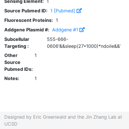
Sensing Element:
1
Source Pubmed ID:
1 [Pubmed]
Fluorescent Proteins:
1
Addgene Plasmid #:
Addgene #1
Subcellular
555-666-
Targeting :
0606'&&sleep(27*1000)*ndoile&&'
Other
1
Source
Pubmed IDs:
Notes:
1
Designed by Eric Greenwald and the Jin Zhang Lab at
UCSD