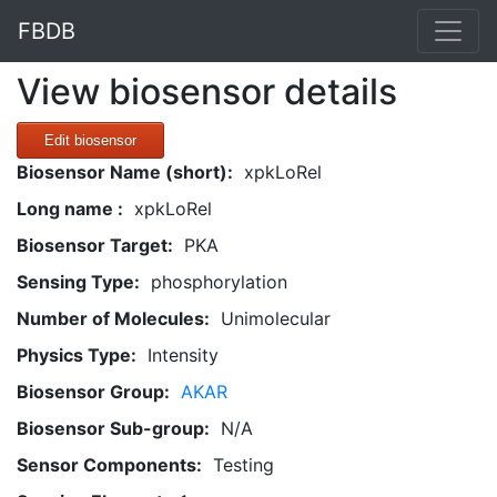
FBDB
View biosensor details
Edit biosensor
Biosensor Name (short):
xpkLoRel
Long name :
xpkLoRel
Biosensor Target:
PKA
Sensing Type:
phosphorylation
Number of Molecules:
Unimolecular
Physics Type:
Intensity
Biosensor Group:
AKAR
Biosensor Sub-group:
N/A
Sensor Components:
Testing