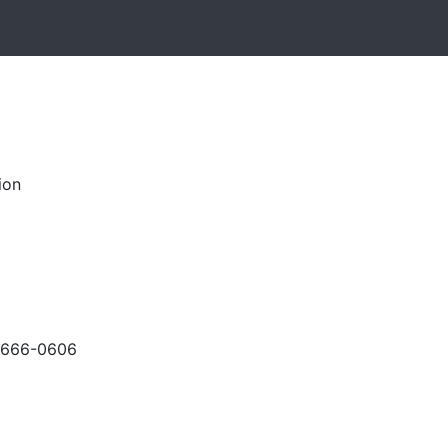
ion
-666-0606