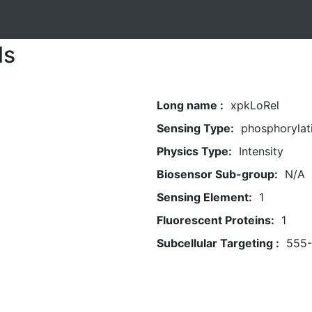
ls
Long name :
xpkLoRel
Sensing Type:
phosphorylat
Physics Type:
Intensity
Biosensor Sub-group:
N/A
Sensing Element:
1
Fluorescent Proteins:
1
Subcellular Targeting :
555