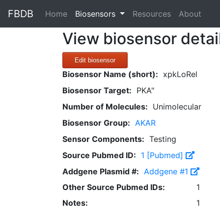
FBDB
(current)
Home
Biosensors
Resources
About
View biosensor detai
Edit biosensor
Biosensor Name (short):
xpkLoRel
Biosensor Target:
PKA"
Number of Molecules:
Unimolecular
Biosensor Group:
AKAR
Sensor Components:
Testing
Source Pubmed ID:
1 [Pubmed]
Addgene Plasmid #:
Addgene #1
Other Source Pubmed IDs:
1
Notes:
1