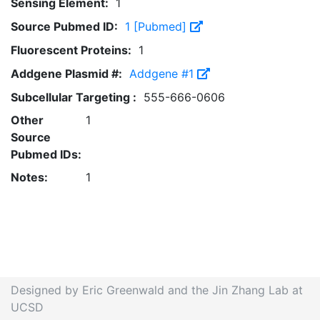
Sensing Element:
1
Source Pubmed ID:
1 [Pubmed]
Fluorescent Proteins:
1
Addgene Plasmid #:
Addgene #1
Subcellular Targeting :
555-666-0606
Other
1
Source
Pubmed IDs:
Notes:
1
Designed by Eric Greenwald and the Jin Zhang Lab at
UCSD