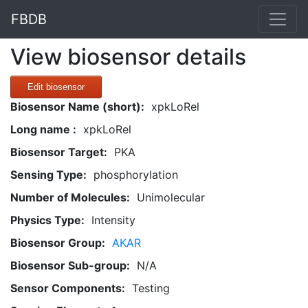
FBDB
View biosensor details
Edit biosensor
Biosensor Name (short):
xpkLoRel
Long name :
xpkLoRel
Biosensor Target:
PKA
Sensing Type:
phosphorylation
Number of Molecules:
Unimolecular
Physics Type:
Intensity
Biosensor Group:
AKAR
Biosensor Sub-group:
N/A
Sensor Components:
Testing