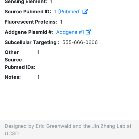
Sensing Element:
1
Source Pubmed ID:
1 [Pubmed]
Fluorescent Proteins:
1
Addgene Plasmid #:
Addgene #1
Subcellular Targeting :
555-666-0606
Other
1
Source
Pubmed IDs:
Notes:
1
Designed by Eric Greenwald and the Jin Zhang Lab at
UCSD