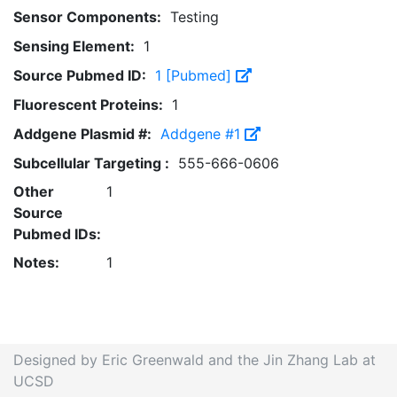
Sensor Components:
Testing
Sensing Element:
1
Source Pubmed ID:
1 [Pubmed]
Fluorescent Proteins:
1
Addgene Plasmid #:
Addgene #1
Subcellular Targeting :
555-666-0606
Other
1
Source
Pubmed IDs:
Notes:
1
Designed by Eric Greenwald and the Jin Zhang Lab at
UCSD