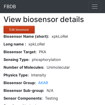
FBDB
View biosensor details
Edit biosensor
Biosensor Name (short):
xpkLoRel
Long name :
xpkLoRel
Biosensor Target:
PKA
Sensing Type:
phosphorylation
Number of Molecules:
Unimolecular
Physics Type:
Intensity
Biosensor Group:
AKAR
Biosensor Sub-group:
N/A
Sensor Components:
Testing