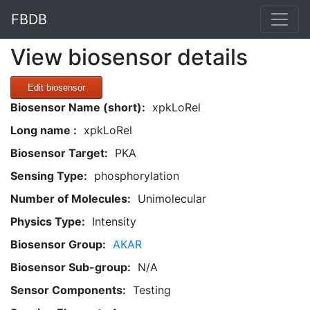
FBDB
View biosensor details
Edit biosensor
Biosensor Name (short):
xpkLoRel
Long name :
xpkLoRel
Biosensor Target:
PKA
Sensing Type:
phosphorylation
Number of Molecules:
Unimolecular
Physics Type:
Intensity
Biosensor Group:
AKAR
Biosensor Sub-group:
N/A
Sensor Components:
Testing