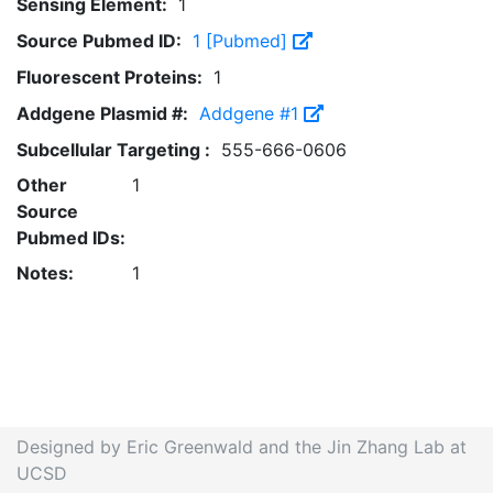
Sensing Element:
1
Source Pubmed ID:
1 [Pubmed]
Fluorescent Proteins:
1
Addgene Plasmid #:
Addgene #1
Subcellular Targeting :
555-666-0606
Other
1
Source
Pubmed IDs:
Notes:
1
Designed by Eric Greenwald and the Jin Zhang Lab at
UCSD