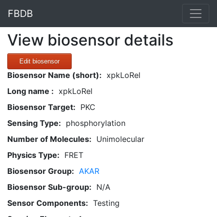
FBDB
View biosensor details
Edit biosensor
Biosensor Name (short):
xpkLoRel
Long name :
xpkLoRel
Biosensor Target:
PKC
Sensing Type:
phosphorylation
Number of Molecules:
Unimolecular
Physics Type:
FRET
Biosensor Group:
AKAR
Biosensor Sub-group:
N/A
Sensor Components:
Testing