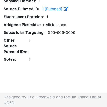
Sensing Element:
1
Source Pubmed ID:
1 [Pubmed]
Fluorescent Proteins:
1
Addgene Plasmid #:
redirtest.acx
Subcellular Targeting :
555-666-0606
Other
1
Source
Pubmed IDs:
Notes:
1
Designed by Eric Greenwald and the Jin Zhang Lab at
UCSD